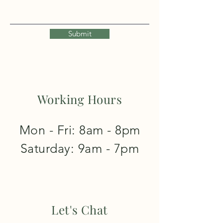
Submit
Working Hours
Mon - Fri: 8am - 8pm
​​Saturday: 9am - 7pm
Let's Chat