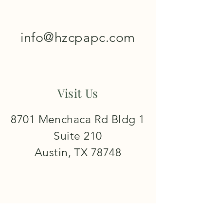
info@hzcpapc.com
Visit Us
8701 Menchaca Rd Bldg 1
Suite 210
Austin, TX 78748