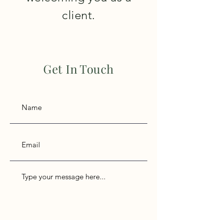
client.
Get In Touch