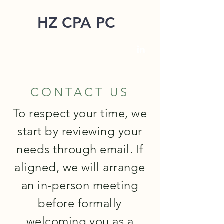
HZ CPA PC
CONTACT US
To respect your time, we
start by reviewing your
needs through email. If
aligned, we will arrange
an in-person meeting
before formally
welcoming you as a