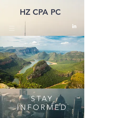
HZ CPA PC
STAY
INFORMED