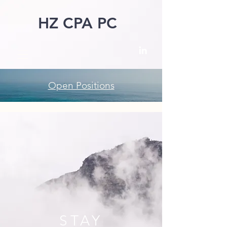
HZ CPA PC
Open Positions
STAY